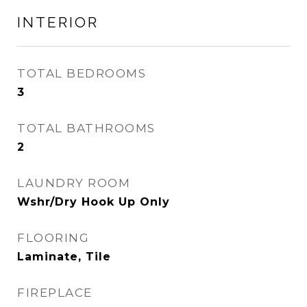
INTERIOR
TOTAL BEDROOMS
3
TOTAL BATHROOMS
2
LAUNDRY ROOM
Wshr/Dry Hook Up Only
FLOORING
Laminate, Tile
FIREPLACE