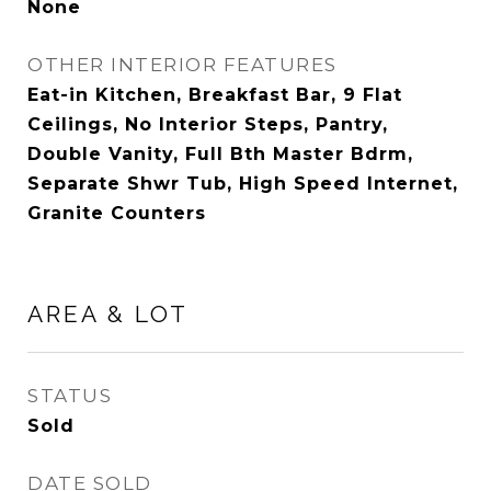
None
OTHER INTERIOR FEATURES
Eat-in Kitchen, Breakfast Bar, 9 Flat
Ceilings, No Interior Steps, Pantry,
Double Vanity, Full Bth Master Bdrm,
Separate Shwr Tub, High Speed Internet,
Granite Counters
AREA & LOT
STATUS
Sold
DATE SOLD