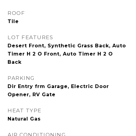
ROOF
Tile
LOT FEATURES
Desert Front, Synthetic Grass Back, Auto
Timer H 2 O Front, Auto Timer H 2 O
Back
PARKING
Dir Entry frm Garage, Electric Door
Opener, RV Gate
HEAT TYPE
Natural Gas
AIR CONDITIONING