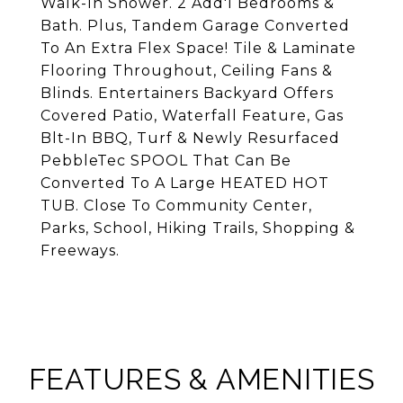
Walk-In Shower. 2 Add'l Bedrooms &
Bath. Plus, Tandem Garage Converted
To An Extra Flex Space! Tile & Laminate
Flooring Throughout, Ceiling Fans &
Blinds. Entertainers Backyard Offers
Covered Patio, Waterfall Feature, Gas
Blt-In BBQ, Turf & Newly Resurfaced
PebbleTec SPOOL That Can Be
Converted To A Large HEATED HOT
TUB. Close To Community Center,
Parks, School, Hiking Trails, Shopping &
Freeways.
FEATURES & AMENITIES