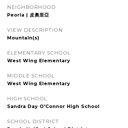
NEIGHBORHOOD
Peoria | 皮奧里亞
VIEW DESCRIPTION
Mountain(s)
ELEMENTARY SCHOOL
West Wing Elementary
MIDDLE SCHOOL
West Wing Elementary
HIGH SCHOOL
Sandra Day O'Connor High School
SCHOOL DISTRICT