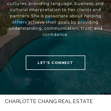
cultures, providing language, business, and
cultural interpretation to her clients and
partners. She is passionate about helping
others achieve their goals by providing
understanding, communication, trust, and
confidence.
LET'S CONNECT
CHARLOTTE CHANG REAL ESTATE