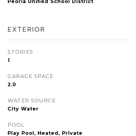
Peoria Unified School District
EXTERIOR
STORIES
1
GARAGE SPACE
2.0
WATER SOURCE
City Water
POOL
Play Pool, Heated, Private