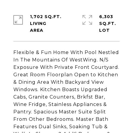
1,702 SQ.FT.
6,303
LIVING
SQ.FT.
Flexible & Fun Home With Pool Nestled
In The Mountains Of WestWing. N/S
Exposure With Private Front Courtyard.
Great Room Floorplan Open to Kitchen
& Dining Area With Backyard View
Windows. Kitchen Boasts Upgraded
Cabs, Granite Counters, Brkfst Bar,
Wine Fridge, Stainless Appliances &
Pantry. Spacious Master Suite Split
From Other Bedrooms. Master Bath
Features Dual Sinks, Soaking Tub &