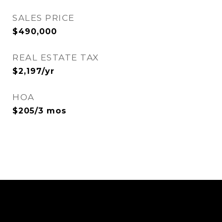
SALES PRICE
$490,000
REAL ESTATE TAX
$2,197/yr
HOA
$205/3 mos