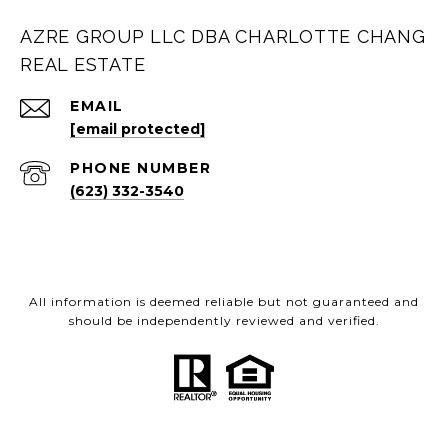
AZRE GROUP LLC DBA CHARLOTTE CHANG
REAL ESTATE
EMAIL
[email protected]
PHONE NUMBER
(623) 332-3540
All information is deemed reliable but not guaranteed and
should be independently reviewed and verified.