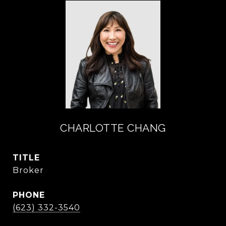
CHARLOTTE CHANG
TITLE
Broker
PHONE
(623) 332-3540