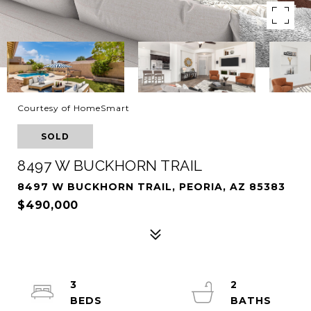
Courtesy of HomeSmart
SOLD
8497 W BUCKHORN TRAIL
8497 W BUCKHORN TRAIL, PEORIA, AZ 85383
$490,000
3
2