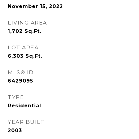
November 15, 2022
LIVING AREA
1,702
Sq.Ft.
LOT AREA
6,303
Sq.Ft.
MLS® ID
6429095
TYPE
Residential
YEAR BUILT
2003