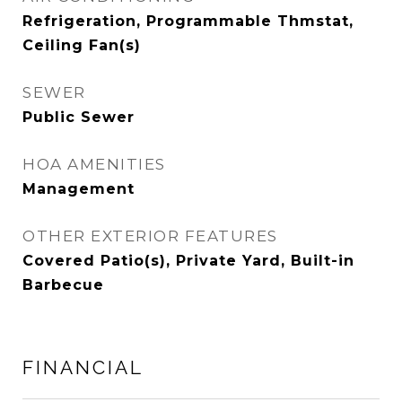
Refrigeration, Programmable Thmstat,
Ceiling Fan(s)
SEWER
Public Sewer
HOA AMENITIES
Management
OTHER EXTERIOR FEATURES
Covered Patio(s), Private Yard, Built-in
Barbecue
FINANCIAL