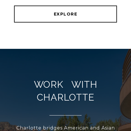
EXPLORE
WORK WITH
CHARLOTTE
Charlotte bridges American and Asian