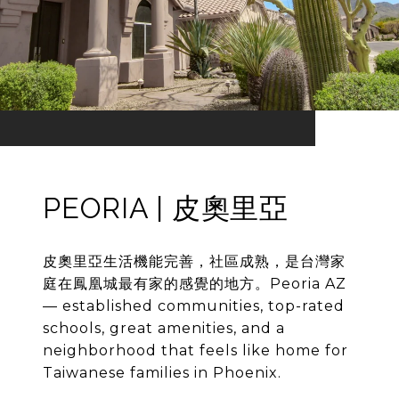
PEORIA | 皮奧里亞
皮奧里亞生活機能完善，社區成熟，是台灣家
庭在鳳凰城最有家的感覺的地方。Peoria AZ
— established communities, top-rated
schools, great amenities, and a
neighborhood that feels like home for
Taiwanese families in Phoenix.