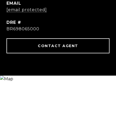
EMAIL
[email protected]
DRE #
BR698065000
CONTACT AGENT