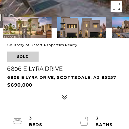
Courtesy of Desert Properties Realty
SOLD
6806 E LYRA DRIVE
6806 E LYRA DRIVE, SCOTTSDALE, AZ 85257
$690,000
3
3