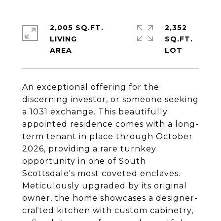
2,005 SQ.FT.
2,352
LIVING
SQ.FT.
An exceptional offering for the
discerning investor, or someone seeking
a 1031 exchange. This beautifully
appointed residence comes with a long-
term tenant in place through October
2026, providing a rare turnkey
opportunity in one of South
Scottsdale's most coveted enclaves.
Meticulously upgraded by its original
owner, the home showcases a designer-
crafted kitchen with custom cabinetry,