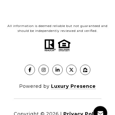
All information is deemed reliable but not guaranteed and
should be independently reviewed and verified.
Powered by
Luxury Presence
Copyright ©
2026
|
Privacy Policy