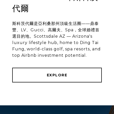
代爾
斯科茨代爾是亞利桑那州頂級生活圈——鼎泰
豐、LV、Gucci、高爾夫、Spa，全球婚禮首
選目的地。Scottsdale AZ — Arizona's
luxury lifestyle hub, home to Ding Tai
Fung, world-class golf, spa resorts, and
top Airbnb investment potential.
EXPLORE