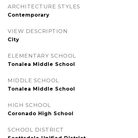
ARCHITECTURE STYLES
Contemporary
VIEW DESCRIPTION
City
ELEMENTARY SCHOOL
Tonalea Middle School
MIDDLE SCHOOL
Tonalea Middle School
HIGH SCHOOL
Coronado High School
SCHOOL DISTRICT