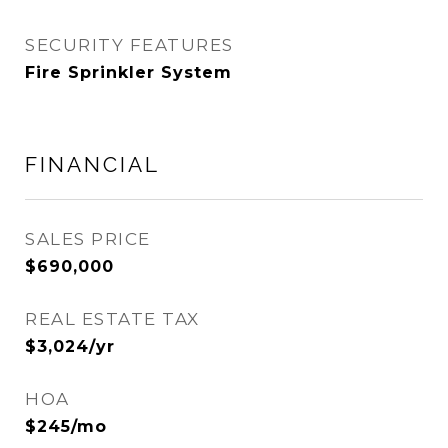
SECURITY FEATURES
Fire Sprinkler System
FINANCIAL
SALES PRICE
$690,000
REAL ESTATE TAX
$3,024/yr
HOA
$245/mo