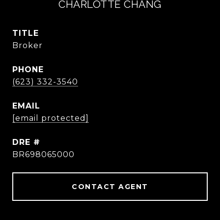
CHARLOTTE CHANG
TITLE
Broker
PHONE
(623) 332-3540
EMAIL
[email protected]
DRE #
BR698065000
CONTACT AGENT