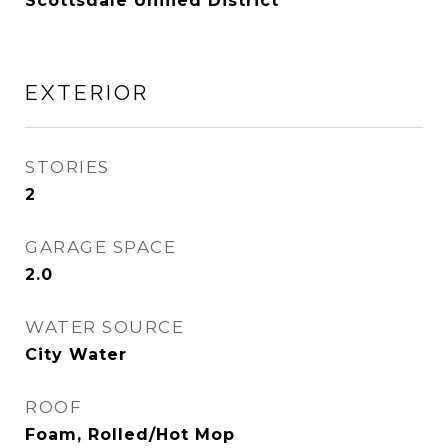
Scottsdale Unified District
EXTERIOR
STORIES
2
GARAGE SPACE
2.0
WATER SOURCE
City Water
ROOF
Foam, Rolled/Hot Mop