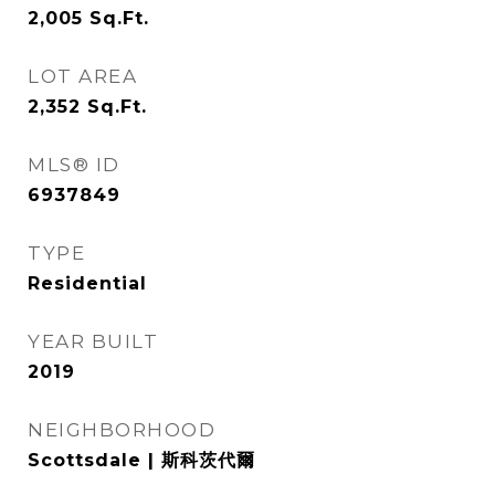
2,005
Sq.Ft.
LOT AREA
2,352
Sq.Ft.
MLS® ID
6937849
TYPE
Residential
YEAR BUILT
2019
NEIGHBORHOOD
Scottsdale | 斯科茨代爾