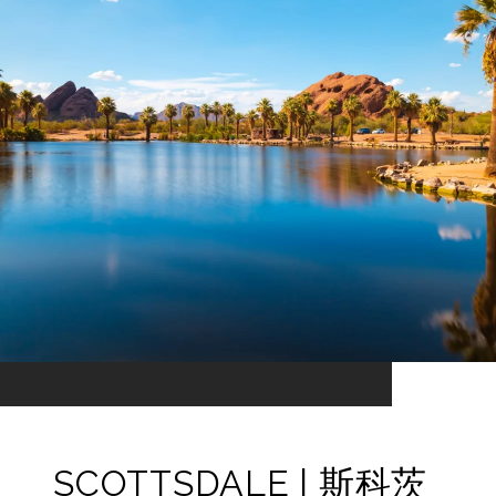
SCOTTSDALE | 斯科茨