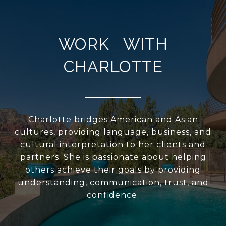
WORK WITH
CHARLOTTE
Charlotte bridges American and Asian
cultures, providing language, business, and
cultural interpretation to her clients and
partners. She is passionate about helping
others achieve their goals by providing
understanding, communication, trust, and
confidence.