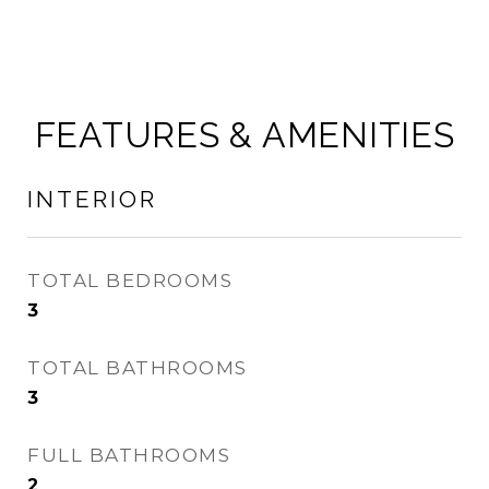
FEATURES & AMENITIES
INTERIOR
TOTAL BEDROOMS
3
TOTAL BATHROOMS
3
FULL BATHROOMS
2