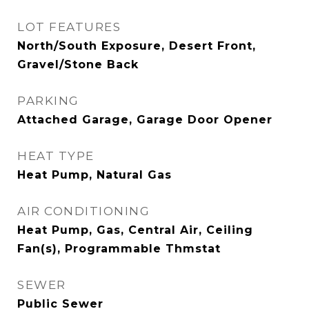
LOT FEATURES
North/South Exposure, Desert Front,
Gravel/Stone Back
PARKING
Attached Garage, Garage Door Opener
HEAT TYPE
Heat Pump, Natural Gas
AIR CONDITIONING
Heat Pump, Gas, Central Air, Ceiling
Fan(s), Programmable Thmstat
SEWER
Public Sewer