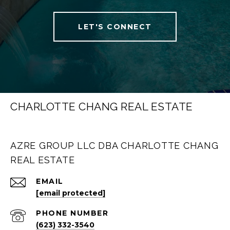
LET'S CONNECT
CHARLOTTE CHANG REAL ESTATE
AZRE GROUP LLC DBA CHARLOTTE CHANG
REAL ESTATE
EMAIL
[email protected]
PHONE NUMBER
(623) 332-3540