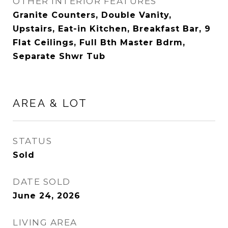
OTHER INTERIOR FEATURES
Granite Counters, Double Vanity,
Upstairs, Eat-in Kitchen, Breakfast Bar, 9
Flat Ceilings, Full Bth Master Bdrm,
Separate Shwr Tub
AREA & LOT
STATUS
Sold
DATE SOLD
June 24, 2026
LIVING AREA