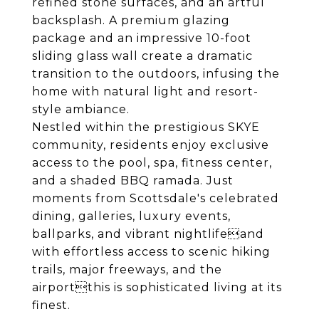
refined stone surfaces, and an artful
backsplash. A premium glazing
package and an impressive 10-foot
sliding glass wall create a dramatic
transition to the outdoors, infusing the
home with natural light and resort-
style ambiance.
Nestled within the prestigious SKYE
community, residents enjoy exclusive
access to the pool, spa, fitness center,
and a shaded BBQ ramada. Just
moments from Scottsdale's celebrated
dining, galleries, luxury events,
ballparks, and vibrant nightlifeand
with effortless access to scenic hiking
trails, major freeways, and the
airportthis is sophisticated living at its
finest.