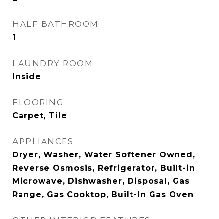
HALF BATHROOM
1
LAUNDRY ROOM
Inside
FLOORING
Carpet, Tile
APPLIANCES
Dryer, Washer, Water Softener Owned,
Reverse Osmosis, Refrigerator, Built-in
Microwave, Dishwasher, Disposal, Gas
Range, Gas Cooktop, Built-In Gas Oven