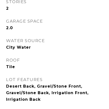
STORIES
2
GARAGE SPACE
2.0
WATER SOURCE
City Water
ROOF
Tile
LOT FEATURES
Desert Back, Gravel/Stone Front,
Gravel/Stone Back, Irrigation Front,
Irrigation Back