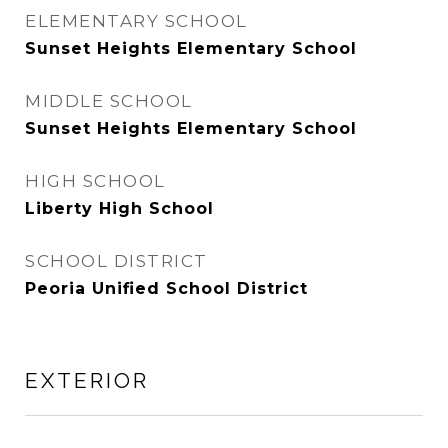
ELEMENTARY SCHOOL
Sunset Heights Elementary School
MIDDLE SCHOOL
Sunset Heights Elementary School
HIGH SCHOOL
Liberty High School
SCHOOL DISTRICT
Peoria Unified School District
EXTERIOR