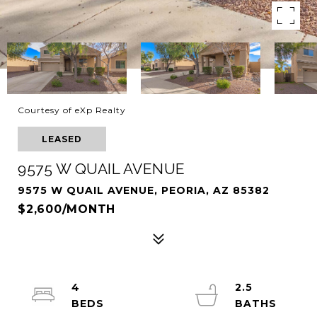
Courtesy of eXp Realty
LEASED
9575 W QUAIL AVENUE
9575 W QUAIL AVENUE, PEORIA, AZ 85382
$2,600/MONTH
4
2.5