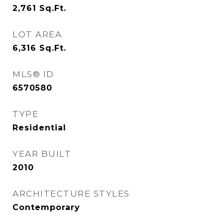
2,761
Sq.Ft.
LOT AREA
6,316
Sq.Ft.
MLS® ID
6570580
TYPE
Residential
YEAR BUILT
2010
ARCHITECTURE STYLES
Contemporary