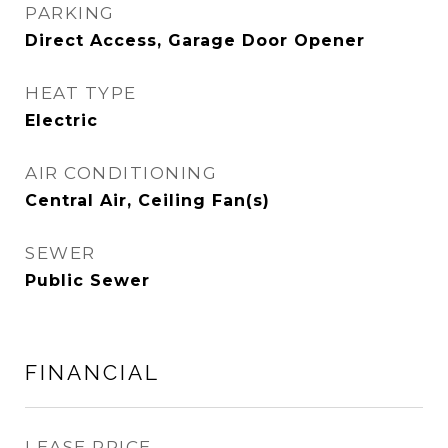
PARKING
Direct Access, Garage Door Opener
HEAT TYPE
Electric
AIR CONDITIONING
Central Air, Ceiling Fan(s)
SEWER
Public Sewer
FINANCIAL
LEASE PRICE