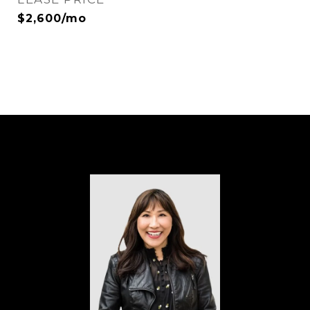
$2,600/mo