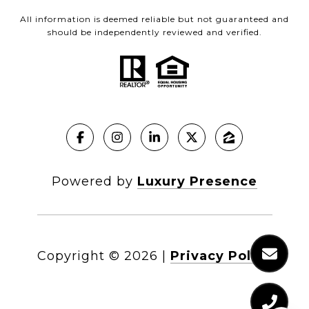
All information is deemed reliable but not guaranteed and
should be independently reviewed and verified.
Powered by
Luxury Presence
Copyright ©
2026
|
Privacy Policy