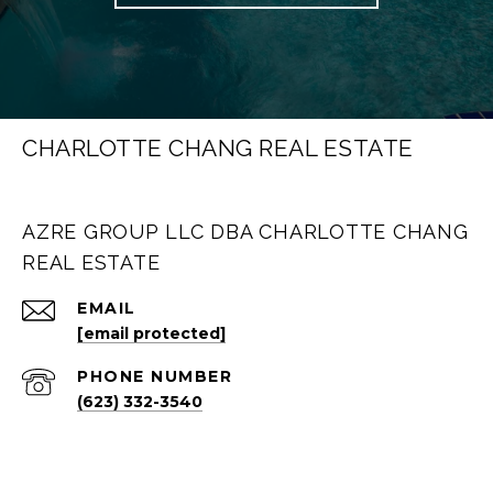
CHARLOTTE CHANG REAL ESTATE
AZRE GROUP LLC DBA CHARLOTTE CHANG
REAL ESTATE
EMAIL
[email protected]
PHONE NUMBER
(623) 332-3540