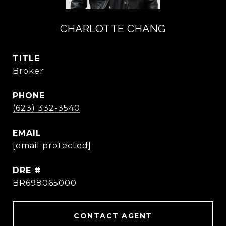
CHARLOTTE CHANG
TITLE
Broker
PHONE
(623) 332-3540
EMAIL
[email protected]
DRE #
BR698065000
CONTACT AGENT