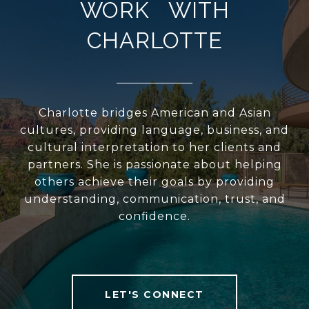
WORK WITH
CHARLOTTE
Charlotte bridges American and Asian
cultures, providing language, business, and
cultural interpretation to her clients and
partners. She is passionate about helping
others achieve their goals by providing
understanding, communication, trust, and
confidence.
LET'S CONNECT