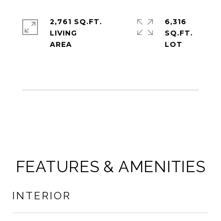
2,761 SQ.FT.
6,316
LIVING
SQ.FT.
FEATURES & AMENITIES
INTERIOR