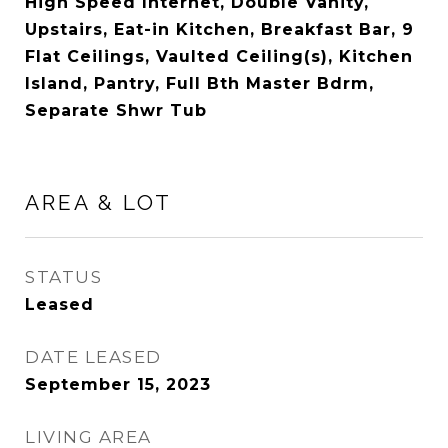
High Speed Internet, Double Vanity,
Upstairs, Eat-in Kitchen, Breakfast Bar, 9
Flat Ceilings, Vaulted Ceiling(s), Kitchen
Island, Pantry, Full Bth Master Bdrm,
Separate Shwr Tub
AREA & LOT
STATUS
Leased
DATE LEASED
September 15, 2023
LIVING AREA