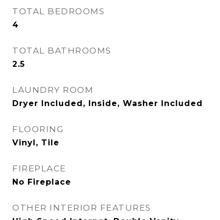
TOTAL BEDROOMS
4
TOTAL BATHROOMS
2.5
LAUNDRY ROOM
Dryer Included, Inside, Washer Included
FLOORING
Vinyl, Tile
FIREPLACE
No Fireplace
OTHER INTERIOR FEATURES