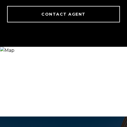
CONTACT AGENT