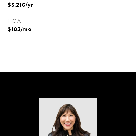
$3,216/yr
HOA
$183/mo