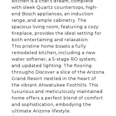
kitchen is a chef's dream, complete
with sleek Quartz countertops, high-
end Bosch appliances, an induction
range, and ample cabinetry. The
spacious living room, featuring a cozy
fireplace, provides the ideal setting for
both entertaining and relaxation.
This pristine home boasts a fully
remodeled kitchen, including a new
water softener, a 5-stage RO system,
and updated lighting. The flooring
througho Discover a slice of the Arizona
Grand Resort nestled in the heart of
the vibrant Ahwatukee Foothills. This
luxurious and meticulously maintained
home offers a perfect blend of comfort
and sophistication, embodying the
ultimate Arizona lifestyle.