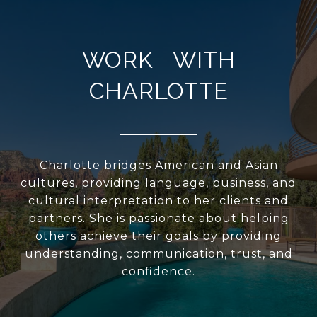
WORK WITH
CHARLOTTE
Charlotte bridges American and Asian
cultures, providing language, business, and
cultural interpretation to her clients and
partners. She is passionate about helping
others achieve their goals by providing
understanding, communication, trust, and
confidence.