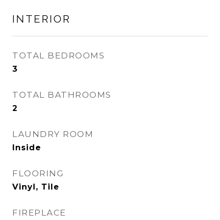
INTERIOR
TOTAL BEDROOMS
3
TOTAL BATHROOMS
2
LAUNDRY ROOM
Inside
FLOORING
Vinyl, Tile
FIREPLACE