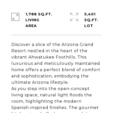
1,788 SQ.FT.
5,401
LIVING
SQ.FT.
Discover a slice of the Arizona Grand
Resort nestled in the heart of the
vibrant Ahwatukee Foothills. This
luxurious and meticulously maintained
home offers a perfect blend of comfort
and sophistication, embodying the
ultimate Arizona lifestyle.
As you step into the open-concept
living space, natural light floods the
room, highlighting the modern
Spanish-inspired finishes. The gourmet