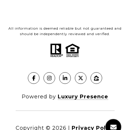
All information is deemed reliable but not guaranteed and
should be independently reviewed and verified.
Powered by
Luxury Presence
Copyright ©
2026
|
Privacy Policy