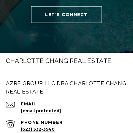
LET'S CONNECT
CHARLOTTE CHANG REAL ESTATE
AZRE GROUP LLC DBA CHARLOTTE CHANG
REAL ESTATE
EMAIL
[email protected]
PHONE NUMBER
(623) 332-3540