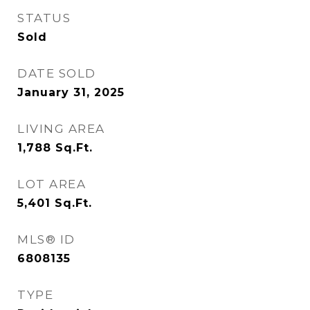
STATUS
Sold
DATE SOLD
January 31, 2025
LIVING AREA
1,788
Sq.Ft.
LOT AREA
5,401
Sq.Ft.
MLS® ID
6808135
TYPE