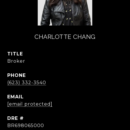
CHARLOTTE CHANG
TITLE
Broker
PHONE
(623) 332-3540
EMAIL
[email protected]
DRE #
BR698065000