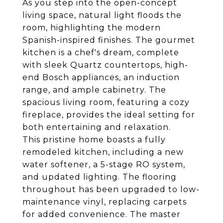
As you step into the open-concept
living space, natural light floods the
room, highlighting the modern
Spanish-inspired finishes. The gourmet
kitchen is a chef's dream, complete
with sleek Quartz countertops, high-
end Bosch appliances, an induction
range, and ample cabinetry. The
spacious living room, featuring a cozy
fireplace, provides the ideal setting for
both entertaining and relaxation.
This pristine home boasts a fully
remodeled kitchen, including a new
water softener, a 5-stage RO system,
and updated lighting. The flooring
throughout has been upgraded to low-
maintenance vinyl, replacing carpets
for added convenience. The master