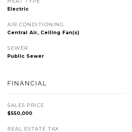
HEAT TYPE
Electric
AIR CONDITIONING
Central Air, Ceiling Fan(s)
SEWER
Public Sewer
FINANCIAL
SALES PRICE
$550,000
REAL ESTATE TAX