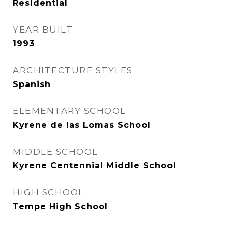
Residential
YEAR BUILT
1993
ARCHITECTURE STYLES
Spanish
ELEMENTARY SCHOOL
Kyrene de las Lomas School
MIDDLE SCHOOL
Kyrene Centennial Middle School
HIGH SCHOOL
Tempe High School