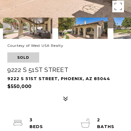
Courtesy of West USA Realty
SOLD
9222 S 51ST STREET
9222 S 51ST STREET, PHOENIX, AZ 85044
$550,000
3
2