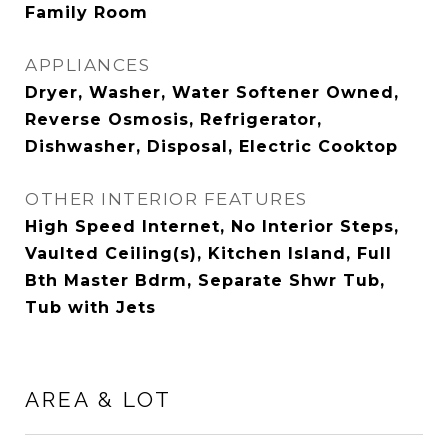
Family Room
APPLIANCES
Dryer, Washer, Water Softener Owned,
Reverse Osmosis, Refrigerator,
Dishwasher, Disposal, Electric Cooktop
OTHER INTERIOR FEATURES
High Speed Internet, No Interior Steps,
Vaulted Ceiling(s), Kitchen Island, Full
Bth Master Bdrm, Separate Shwr Tub,
Tub with Jets
AREA & LOT