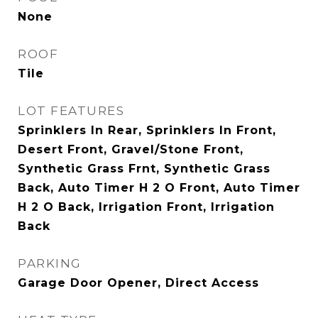
None
ROOF
Tile
LOT FEATURES
Sprinklers In Rear, Sprinklers In Front,
Desert Front, Gravel/Stone Front,
Synthetic Grass Frnt, Synthetic Grass
Back, Auto Timer H 2 O Front, Auto Timer
H 2 O Back, Irrigation Front, Irrigation
Back
PARKING
Garage Door Opener, Direct Access