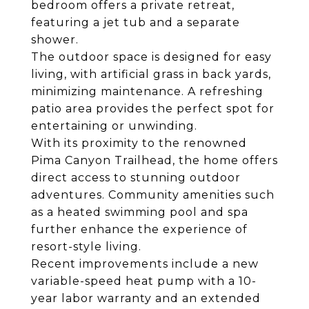
bedroom offers a private retreat,
featuring a jet tub and a separate
shower.
The outdoor space is designed for easy
living, with artificial grass in back yards,
minimizing maintenance. A refreshing
patio area provides the perfect spot for
entertaining or unwinding.
With its proximity to the renowned
Pima Canyon Trailhead, the home offers
direct access to stunning outdoor
adventures. Community amenities such
as a heated swimming pool and spa
further enhance the experience of
resort-style living.
Recent improvements include a new
variable-speed heat pump with a 10-
year labor warranty and an extended