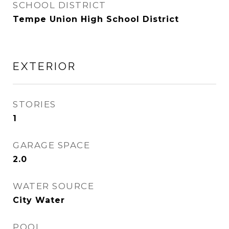
SCHOOL DISTRICT
Tempe Union High School District
EXTERIOR
STORIES
1
GARAGE SPACE
2.0
WATER SOURCE
City Water
POOL