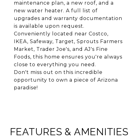
maintenance plan, a new roof, and a
new water heater. A full list of
upgrades and warranty documentation
is available upon request.
Conveniently located near Costco,
IKEA, Safeway, Target, Sprouts Farmers
Market, Trader Joe's, and AJ's Fine
Foods, this home ensures you're always
close to everything you need.
Don't miss out on this incredible
opportunity to own a piece of Arizona
paradise!
FEATURES & AMENITIES