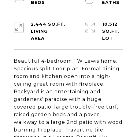
2,444 SQ.FT.
10,512
LIVING
SQ.FT.
Beautiful 4-bedroom TW Lewis home.
Spacious split floor plan. Formal dining
room and kitchen open into a high-
ceiling great room with fireplace.
Backyard is an entertaining and
gardeners' paradise with a huge
covered patio, large trouble-free turf,
raised garden beds and a paver
walkway to a large 2nd patio with wood
burning fireplace. Travertine tile