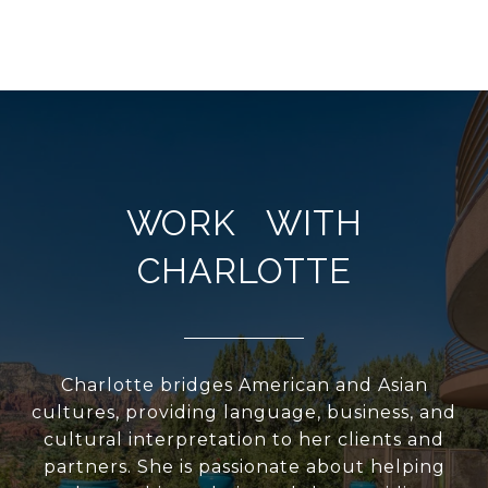
WORK WITH
CHARLOTTE
Charlotte bridges American and Asian
cultures, providing language, business, and
cultural interpretation to her clients and
partners. She is passionate about helping