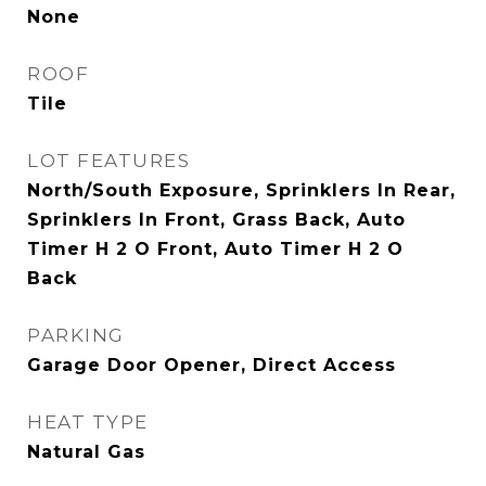
None
ROOF
Tile
LOT FEATURES
North/South Exposure, Sprinklers In Rear,
Sprinklers In Front, Grass Back, Auto
Timer H 2 O Front, Auto Timer H 2 O
Back
PARKING
Garage Door Opener, Direct Access
HEAT TYPE
Natural Gas