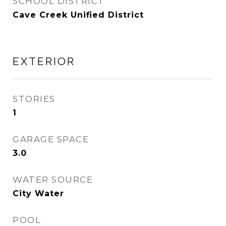
SCHOOL DISTRICT
Cave Creek Unified District
EXTERIOR
STORIES
1
GARAGE SPACE
3.0
WATER SOURCE
City Water
POOL