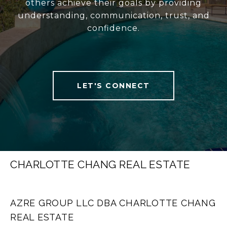
others achieve their goals by providing
understanding, communication, trust, and
confidence.
LET'S CONNECT
CHARLOTTE CHANG REAL ESTATE
AZRE GROUP LLC DBA CHARLOTTE CHANG
REAL ESTATE