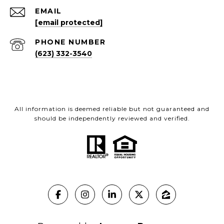
EMAIL
[email protected]
PHONE NUMBER
(623) 332-3540
All information is deemed reliable but not guaranteed and
should be independently reviewed and verified.