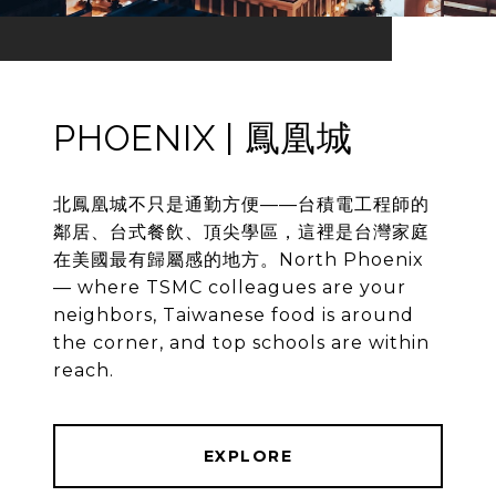
PHOENIX | 鳳凰城
北鳳凰城不只是通勤方便——台積電工程師的
鄰居、台式餐飲、頂尖學區，這裡是台灣家庭
在美國最有歸屬感的地方。North Phoenix
— where TSMC colleagues are your
neighbors, Taiwanese food is around
the corner, and top schools are within
reach.
EXPLORE