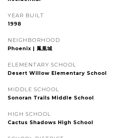
YEAR BUILT
1998
NEIGHBORHOOD
Phoenix | 鳳凰城
ELEMENTARY SCHOOL
Desert Willow Elementary School
MIDDLE SCHOOL
Sonoran Trails Middle School
HIGH SCHOOL
Cactus Shadows High School