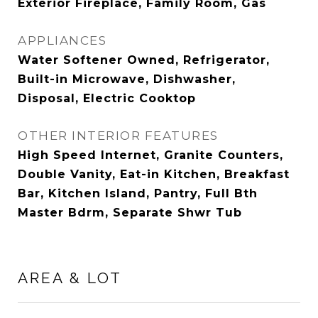
Exterior Fireplace, Family Room, Gas
APPLIANCES
Water Softener Owned, Refrigerator,
Built-in Microwave, Dishwasher,
Disposal, Electric Cooktop
OTHER INTERIOR FEATURES
High Speed Internet, Granite Counters,
Double Vanity, Eat-in Kitchen, Breakfast
Bar, Kitchen Island, Pantry, Full Bth
Master Bdrm, Separate Shwr Tub
AREA & LOT