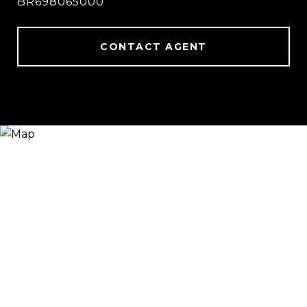
BR698065000
CONTACT AGENT