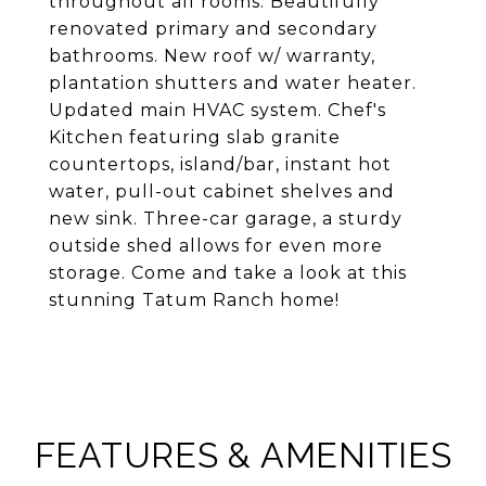
throughout all rooms. Beautifully
renovated primary and secondary
bathrooms. New roof w/ warranty,
plantation shutters and water heater.
Updated main HVAC system. Chef's
Kitchen featuring slab granite
countertops, island/bar, instant hot
water, pull-out cabinet shelves and
new sink. Three-car garage, a sturdy
outside shed allows for even more
storage. Come and take a look at this
stunning Tatum Ranch home!
FEATURES & AMENITIES