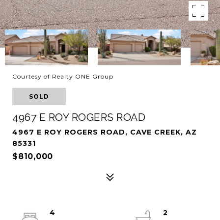
Courtesy of Realty ONE Group
SOLD
4967 E ROY ROGERS ROAD
4967 E ROY ROGERS ROAD, CAVE CREEK, AZ
85331
$810,000
4
2