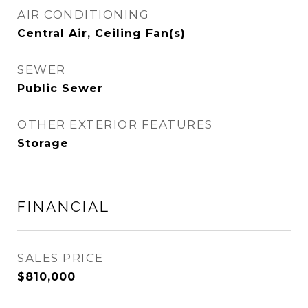
AIR CONDITIONING
Central Air, Ceiling Fan(s)
SEWER
Public Sewer
OTHER EXTERIOR FEATURES
Storage
FINANCIAL
SALES PRICE
$810,000