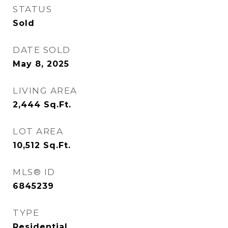
STATUS
Sold
DATE SOLD
May 8, 2025
LIVING AREA
2,444
Sq.Ft.
LOT AREA
10,512
Sq.Ft.
MLS® ID
6845239
TYPE
Residential