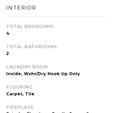
INTERIOR
TOTAL BEDROOMS
4
TOTAL BATHROOMS
2
LAUNDRY ROOM
Inside, Wshr/Dry Hook Up Only
FLOORING
Carpet, Tile
FIREPLACE