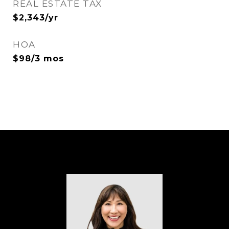
REAL ESTATE TAX
$2,343/yr
HOA
$98/3 mos