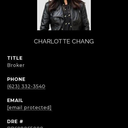
CHARLOTTE CHANG
TITLE
Broker
PHONE
(623) 332-3540
EMAIL
[email protected]
DRE #