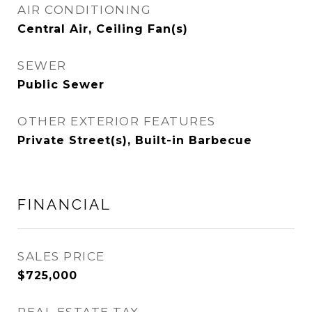
AIR CONDITIONING
Central Air, Ceiling Fan(s)
SEWER
Public Sewer
OTHER EXTERIOR FEATURES
Private Street(s), Built-in Barbecue
FINANCIAL
SALES PRICE
$725,000