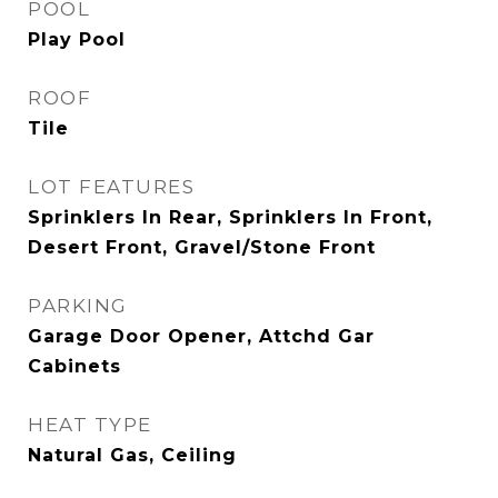
POOL
Play Pool
ROOF
Tile
LOT FEATURES
Sprinklers In Rear, Sprinklers In Front,
Desert Front, Gravel/Stone Front
PARKING
Garage Door Opener, Attchd Gar
Cabinets
HEAT TYPE
Natural Gas, Ceiling