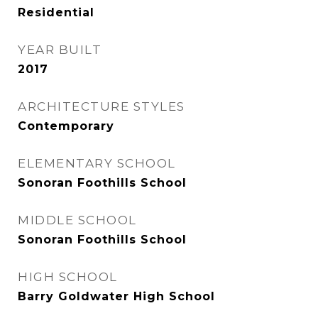
Residential
YEAR BUILT
2017
ARCHITECTURE STYLES
Contemporary
ELEMENTARY SCHOOL
Sonoran Foothills School
MIDDLE SCHOOL
Sonoran Foothills School
HIGH SCHOOL
Barry Goldwater High School