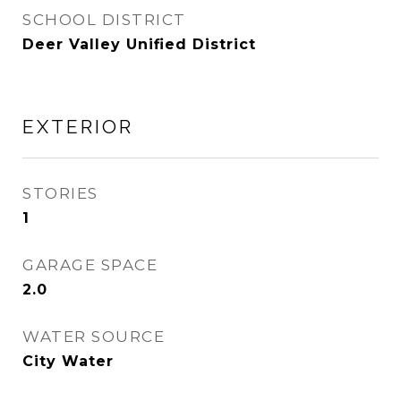
SCHOOL DISTRICT
Deer Valley Unified District
EXTERIOR
STORIES
1
GARAGE SPACE
2.0
WATER SOURCE
City Water