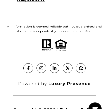
All information is deemed reliable but not guaranteed and
should be independently reviewed and verified.
Powered by
Luxury Presence