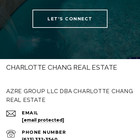
LET'S CONNECT
CHARLOTTE CHANG REAL ESTATE
AZRE GROUP LLC DBA CHARLOTTE CHANG
REAL ESTATE
EMAIL
[email protected]
PHONE NUMBER
(623) 332-3540