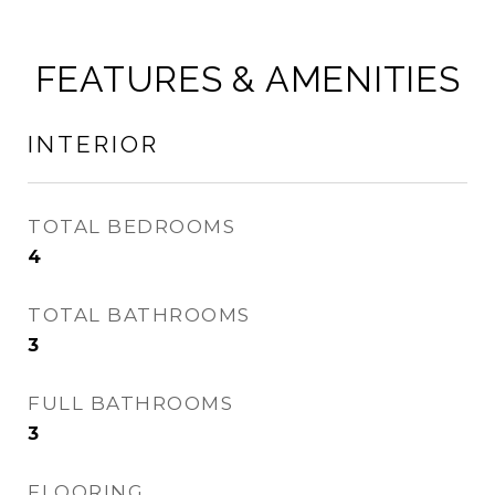
FEATURES & AMENITIES
INTERIOR
TOTAL BEDROOMS
4
TOTAL BATHROOMS
3
FULL BATHROOMS
3
FLOORING