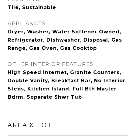
Tile, Sustainable
APPLIANCES
Dryer, Washer, Water Softener Owned,
Refrigerator, Dishwasher, Disposal, Gas
Range, Gas Oven, Gas Cooktop
OTHER INTERIOR FEATURES
High Speed Internet, Granite Counters,
Double Vanity, Breakfast Bar, No Interior
Steps, Kitchen Island, Full Bth Master
Bdrm, Separate Shwr Tub
AREA & LOT