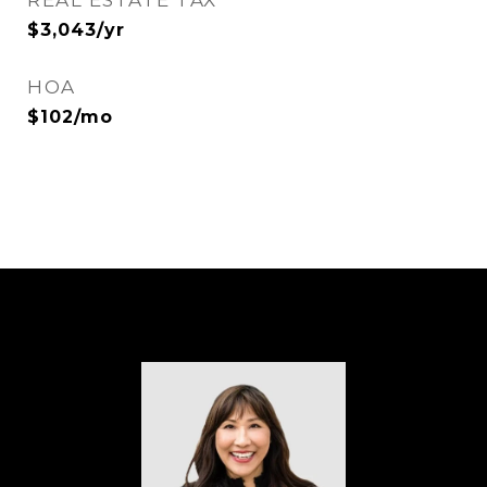
REAL ESTATE TAX
$3,043/yr
HOA
$102/mo