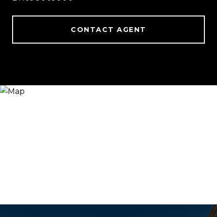
CONTACT AGENT