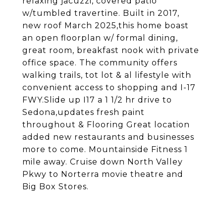
relaxing jacuzzi, covered patio
w/tumbled travertine. Built in 2017,
new roof March 2025,this home boast
an open floorplan w/ formal dining,
great room, breakfast nook with private
office space. The community offers
walking trails, tot lot & al lifestyle with
convenient access to shopping and I-17
FWY.Slide up I17 a 1 1/2 hr drive to
Sedona,updates fresh paint
throughout & Flooring Great location
added new restaurants and businesses
more to come. Mountainside Fitness 1
mile away. Cruise down North Valley
Pkwy to Norterra movie theatre and
Big Box Stores.