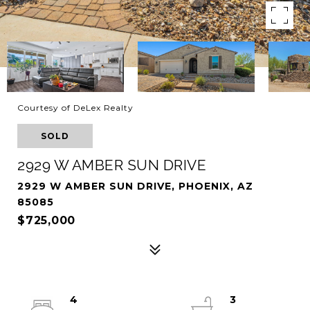
Courtesy of DeLex Realty
SOLD
2929 W AMBER SUN DRIVE
2929 W AMBER SUN DRIVE, PHOENIX, AZ
85085
$725,000
4
3