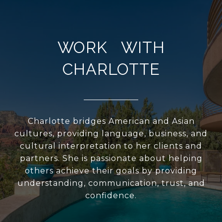
WORK WITH
CHARLOTTE
Charlotte bridges American and Asian
cultures, providing language, business, and
cultural interpretation to her clients and
partners. She is passionate about helping
others achieve their goals by providing
understanding, communication, trust, and
confidence.