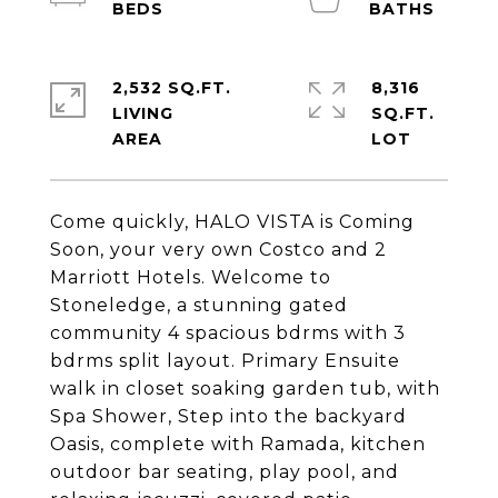
2,532 SQ.FT.
8,316
LIVING
SQ.FT.
Come quickly, HALO VISTA is Coming
Soon, your very own Costco and 2
Marriott Hotels. Welcome to
Stoneledge, a stunning gated
community 4 spacious bdrms with 3
bdrms split layout. Primary Ensuite
walk in closet soaking garden tub, with
Spa Shower, Step into the backyard
Oasis, complete with Ramada, kitchen
outdoor bar seating, play pool, and