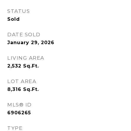
STATUS
Sold
DATE SOLD
January 29, 2026
LIVING AREA
2,532
Sq.Ft.
LOT AREA
8,316
Sq.Ft.
MLS® ID
6906265
TYPE