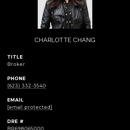
CHARLOTTE CHANG
TITLE
Broker
PHONE
(623) 332-3540
EMAIL
[email protected]
DRE #
BR698065000