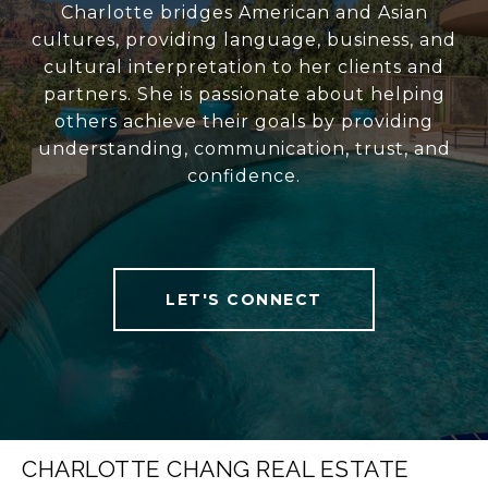
Charlotte bridges American and Asian
cultures, providing language, business, and
cultural interpretation to her clients and
partners. She is passionate about helping
others achieve their goals by providing
understanding, communication, trust, and
confidence.
LET'S CONNECT
CHARLOTTE CHANG REAL ESTATE