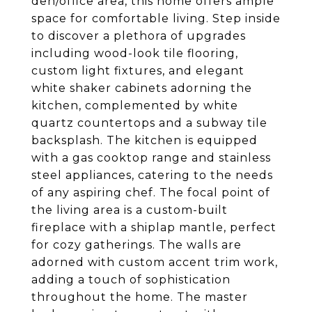
den/office area, this home offers ample
space for comfortable living. Step inside
to discover a plethora of upgrades
including wood-look tile flooring,
custom light fixtures, and elegant
white shaker cabinets adorning the
kitchen, complemented by white
quartz countertops and a subway tile
backsplash. The kitchen is equipped
with a gas cooktop range and stainless
steel appliances, catering to the needs
of any aspiring chef. The focal point of
the living area is a custom-built
fireplace with a shiplap mantle, perfect
for cozy gatherings. The walls are
adorned with custom accent trim work,
adding a touch of sophistication
throughout the home. The master