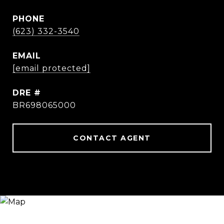
PHONE
(623) 332-3540
EMAIL
[email protected]
DRE #
BR698065000
CONTACT AGENT