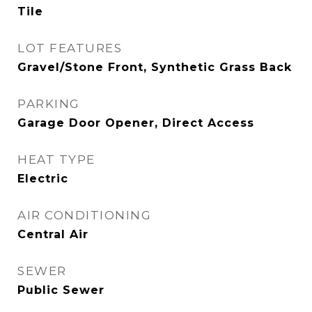
Tile
LOT FEATURES
Gravel/Stone Front, Synthetic Grass Back
PARKING
Garage Door Opener, Direct Access
HEAT TYPE
Electric
AIR CONDITIONING
Central Air
SEWER
Public Sewer