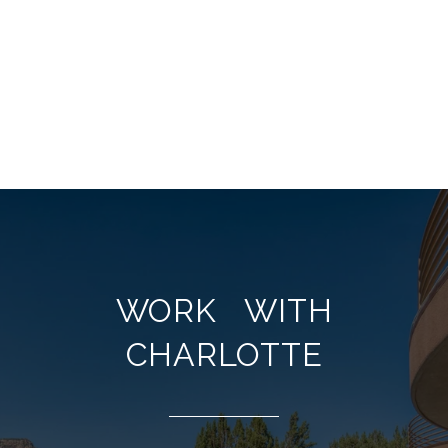
WORK WITH
CHARLOTTE