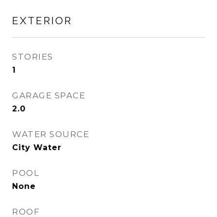
EXTERIOR
STORIES
1
GARAGE SPACE
2.0
WATER SOURCE
City Water
POOL
None
ROOF