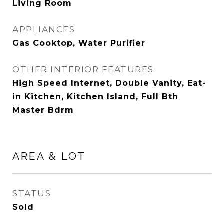
Living Room
APPLIANCES
Gas Cooktop, Water Purifier
OTHER INTERIOR FEATURES
High Speed Internet, Double Vanity, Eat-
in Kitchen, Kitchen Island, Full Bth
Master Bdrm
AREA & LOT
STATUS
Sold