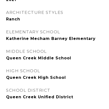
ARCHITECTURE STYLES
Ranch
ELEMENTARY SCHOOL
Katherine Mecham Barney Elementary
MIDDLE SCHOOL
Queen Creek Middle School
HIGH SCHOOL
Queen Creek High School
SCHOOL DISTRICT
Queen Creek Unified District