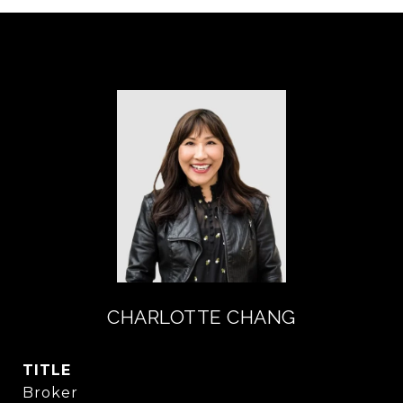
CHARLOTTE CHANG
TITLE
Broker