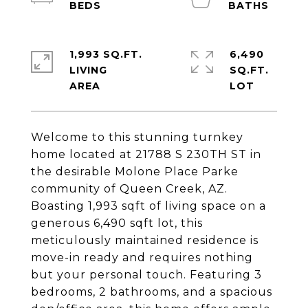
1,993 SQ.FT.
6,490
LIVING
SQ.FT.
Welcome to this stunning turnkey
home located at 21788 S 230TH ST in
the desirable Molone Place Parke
community of Queen Creek, AZ.
Boasting 1,993 sqft of living space on a
generous 6,490 sqft lot, this
meticulously maintained residence is
move-in ready and requires nothing
but your personal touch. Featuring 3
bedrooms, 2 bathrooms, and a spacious