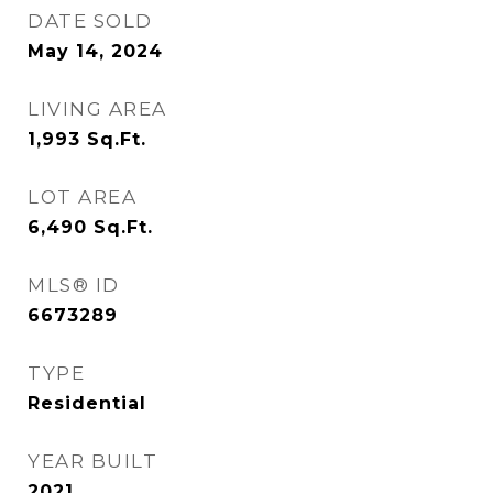
DATE SOLD
May 14, 2024
LIVING AREA
1,993
Sq.Ft.
LOT AREA
6,490
Sq.Ft.
MLS® ID
6673289
TYPE
Residential
YEAR BUILT
2021