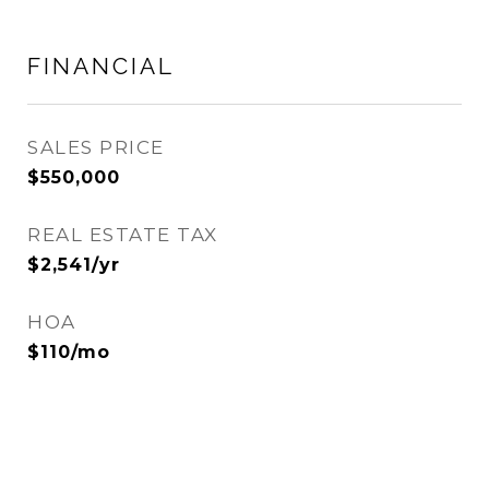
FINANCIAL
SALES PRICE
$550,000
REAL ESTATE TAX
$2,541/yr
HOA
$110/mo