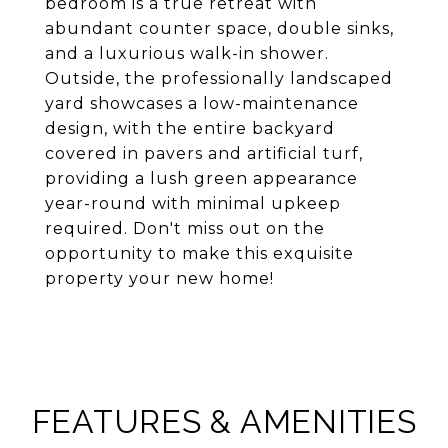
bedroom is a true retreat with
abundant counter space, double sinks,
and a luxurious walk-in shower.
Outside, the professionally landscaped
yard showcases a low-maintenance
design, with the entire backyard
covered in pavers and artificial turf,
providing a lush green appearance
year-round with minimal upkeep
required. Don't miss out on the
opportunity to make this exquisite
property your new home!
FEATURES & AMENITIES