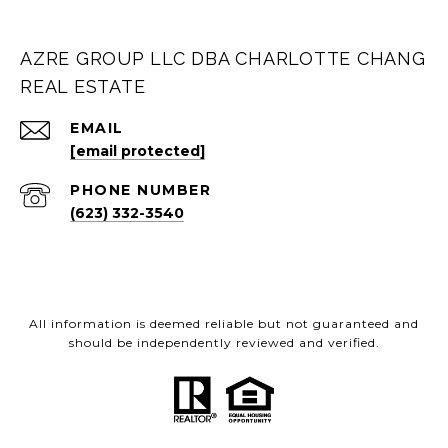
AZRE GROUP LLC DBA CHARLOTTE CHANG
REAL ESTATE
EMAIL
[email protected]
PHONE NUMBER
(623) 332-3540
All information is deemed reliable but not guaranteed and
should be independently reviewed and verified.