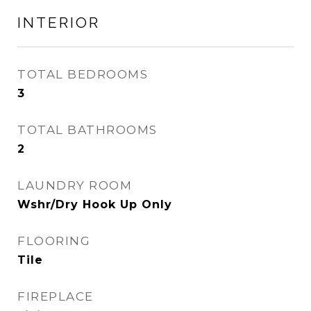
INTERIOR
TOTAL BEDROOMS
3
TOTAL BATHROOMS
2
LAUNDRY ROOM
Wshr/Dry Hook Up Only
FLOORING
Tile
FIREPLACE