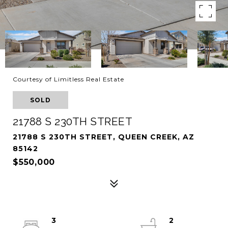
Courtesy of Limitless Real Estate
SOLD
21788 S 230TH STREET
21788 S 230TH STREET, QUEEN CREEK, AZ
85142
$550,000
3
2