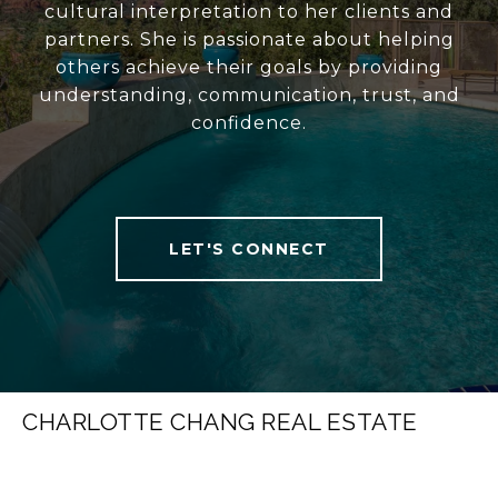
cultural interpretation to her clients and
partners. She is passionate about helping
others achieve their goals by providing
understanding, communication, trust, and
confidence.
LET'S CONNECT
CHARLOTTE CHANG REAL ESTATE