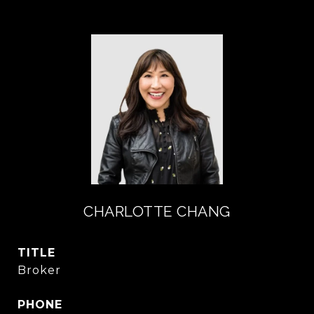
CHARLOTTE CHANG
TITLE
Broker
PHONE