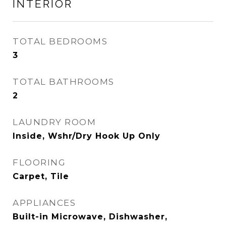
INTERIOR
TOTAL BEDROOMS
3
TOTAL BATHROOMS
2
LAUNDRY ROOM
Inside, Wshr/Dry Hook Up Only
FLOORING
Carpet, Tile
APPLIANCES
Built-in Microwave, Dishwasher,