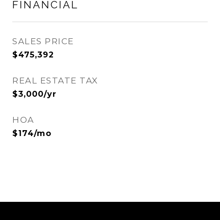
FINANCIAL
SALES PRICE
$475,392
REAL ESTATE TAX
$3,000/yr
HOA
$174/mo