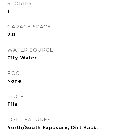
STORIES
1
GARAGE SPACE
2.0
WATER SOURCE
City Water
POOL
None
ROOF
Tile
LOT FEATURES
North/South Exposure, Dirt Back,