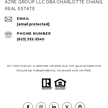
AZRE GROUP LLC DBA CHARLOTTE CHANG
REAL ESTATE
EMAIL
[email protected]
PHONE NUMBER
(623) 332-3540
All information is deemed reliable but not guaranteed and
should be independently reviewed and verified.