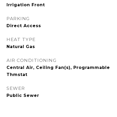
Irrigation Front
PARKING
Direct Access
HEAT TYPE
Natural Gas
AIR CONDITIONING
Central Air, Ceiling Fan(s), Programmable
Thmstat
SEWER
Public Sewer