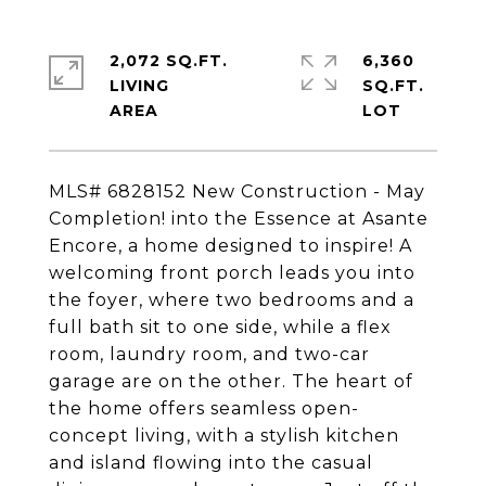
2,072 SQ.FT.
6,360
LIVING
SQ.FT.
MLS# 6828152 New Construction - May
Completion! into the Essence at Asante
Encore, a home designed to inspire! A
welcoming front porch leads you into
the foyer, where two bedrooms and a
full bath sit to one side, while a flex
room, laundry room, and two-car
garage are on the other. The heart of
the home offers seamless open-
concept living, with a stylish kitchen
and island flowing into the casual