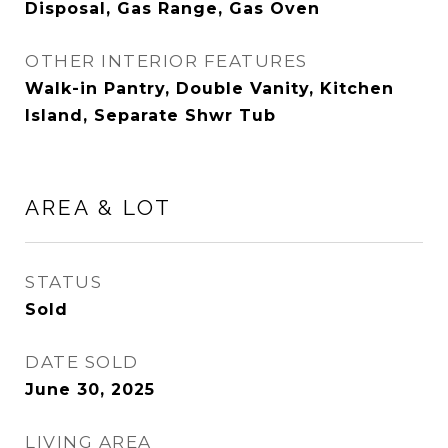
Disposal, Gas Range, Gas Oven
OTHER INTERIOR FEATURES
Walk-in Pantry, Double Vanity, Kitchen
Island, Separate Shwr Tub
AREA & LOT
STATUS
Sold
DATE SOLD
June 30, 2025
LIVING AREA