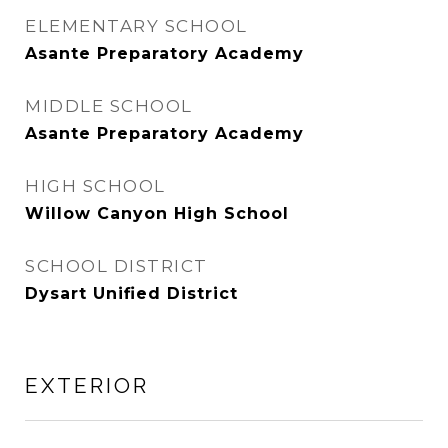
ELEMENTARY SCHOOL
Asante Preparatory Academy
MIDDLE SCHOOL
Asante Preparatory Academy
HIGH SCHOOL
Willow Canyon High School
SCHOOL DISTRICT
Dysart Unified District
EXTERIOR