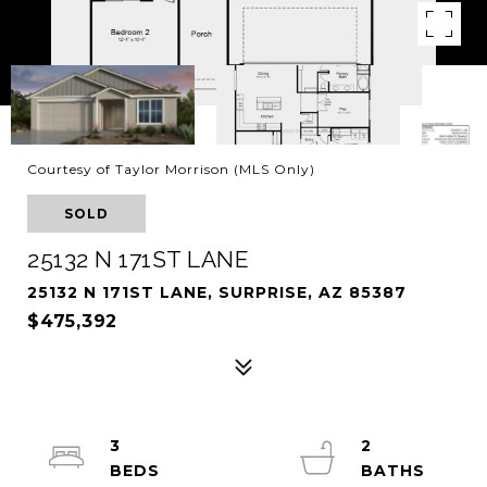
Courtesy of Taylor Morrison (MLS Only)
SOLD
25132 N 171ST LANE
25132 N 171ST LANE, SURPRISE, AZ 85387
$475,392
3
2