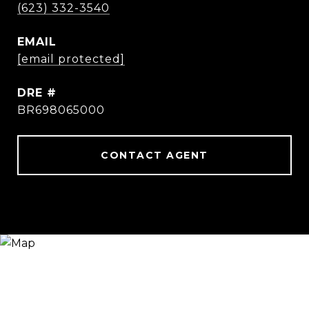
(623) 332-3540
EMAIL
[email protected]
DRE #
BR698065000
CONTACT AGENT