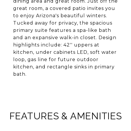
dining area and great room. Just off the
great room, a covered patio invites you
to enjoy Arizona's beautiful winters.
Tucked away for privacy, the spacious
primary suite features a spa-like bath
and an expansive walk-in closet. Design
highlights include: 42'' uppers at
kitchen, under cabinets LED, soft water
loop, gas line for future outdoor
kitchen, and rectangle sinks in primary
bath.
FEATURES & AMENITIES