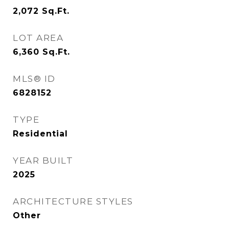
2,072
Sq.Ft.
LOT AREA
6,360
Sq.Ft.
MLS® ID
6828152
TYPE
Residential
YEAR BUILT
2025
ARCHITECTURE STYLES
Other