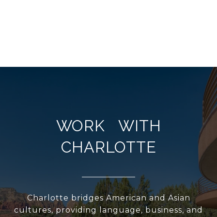
WORK WITH
CHARLOTTE
Charlotte bridges American and Asian
cultures, providing language, business, and