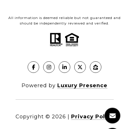
All information is deemed reliable but not guaranteed and
should be independently reviewed and verified.
Powered by
Luxury Presence
Copyright ©
2026
|
Privacy Policy