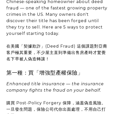
Chinese-speaking homeowner about deed
fraud — one of the fastest growing property
crimes in the US. Many owners don't
discover their title has been forged until
they try to sell. Here are 5 ways to protect
yourself starting today.
在美國「契據欺詐」(Deed Fraud) 這個課題對亞裔
客戶極其重要，不少屋主直到準備出售房產時才驚覺
名下早被人偽造轉讓！
第一種：買「增強型產權保險」
Enhanced title insurance — the insurance
company fights the fraud on your behalf.
購買 Post-Policy Forgery 保障，涵蓋偽造風險。
一旦發生問題，保險公司代你出面處理，不用自己打