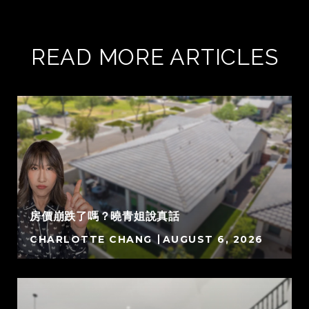
READ MORE ARTICLES
房價崩跌了嗎？曉青姐說真話
CHARLOTTE CHANG
AUGUST 6, 2026