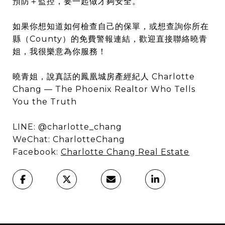
預防＋監控，要一起做才夠安全。
如果你想知道如何檢查自己的保單，或想查詢你所在
縣（County）的免費警報連結，歡迎直接聯絡曉青
姐，我很樂意為你服務！
曉青姐，說真話的鳳凰城房產經紀人 Charlotte
Chang — The Phoenix Realtor Who Tells
You the Truth
LINE: @charlotte_chang
WeChat: CharlotteChang
Facebook:
Charlotte Chang Real Estate