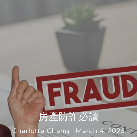
房產防詐必讀
Charlotte Chang
March 4, 2026