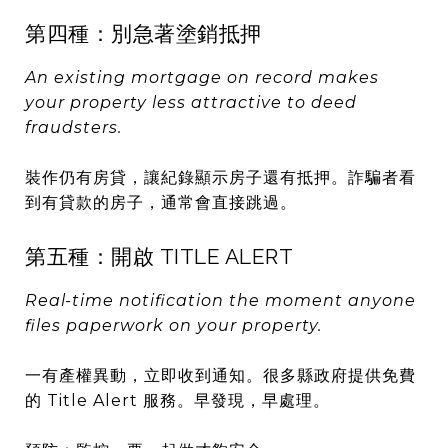
第四種：別急著塗銷抵押
An existing mortgage on record makes
your property less attractive to deed
fraudsters.
裝作仍有房貸，讓紀錄顯示房子還有抵押。詐騙者看
到有貸款的房子，通常會直接跳過。
第五種：開啟 TITLE ALERT
Real-time notification the moment anyone
files paperwork on your property.
一有產權異動，立即收到通知。很多縣政府提供免費
的 Title Alert 服務。早發現，早處理。