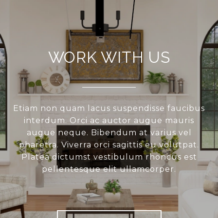
WORK WITH US
Etiam non quam lacus suspendisse faucibus
interdum. Orci ac auctor augue mauris
augue neque. Bibendum at varius vel
pharetra. Viverra orci sagittis eu volutpat.
Platea dictumst vestibulum rhoncus est
pellentesque elit ullamcorper.