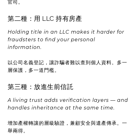
官司。
第二種：用 LLC 持有房產
Holding title in an LLC makes it harder for
fraudsters to find your personal
information.
以公司名義登記，讓詐騙者難以查到個人資料。多一
層保護，多一道門檻。
第三種：放進生前信託
A living trust adds verification layers — and
handles inheritance at the same time.
增加產權轉讓的層級驗證，兼顧安全與遺產傳承。一
舉兩得。