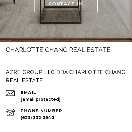
CONTACT US
CHARLOTTE CHANG REAL ESTATE
AZRE GROUP LLC DBA CHARLOTTE CHANG
REAL ESTATE
EMAIL
[email protected]
PHONE NUMBER
(623) 332-3540