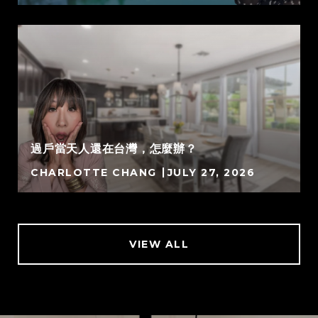
過戶當天人還在台灣，怎麼辦？
CHARLOTTE CHANG
JULY 27, 2026
VIEW ALL