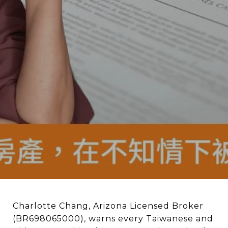
Charlotte Chang, Arizona Licensed Broker
(BR698065000), warns every Taiwanese and