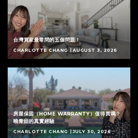
台灣買家最常問的五個問題！
CHARLOTTE CHANG
AUGUST 3, 2026
房屋保固（HOME WARRANTY）值得買嗎？
曉青姐的真實經驗
CHARLOTTE CHANG
JULY 30, 2026